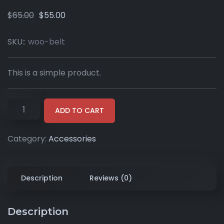
$
65.00
$
55.00
SKU::
woo-belt
This is a simple product.
ADD TO CART
Category:
Accessories
Description
Reviews (0)
Description