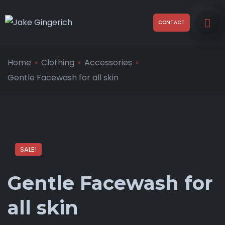
CONTACT
Home
Clothing
Accessories
Gentle Facewash for all skin
SALE!
Gentle Facewash for
all skin