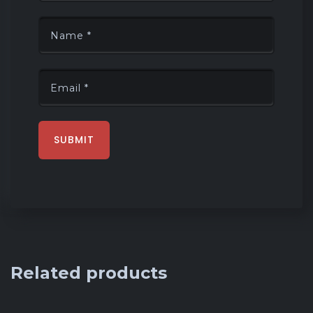
Related products