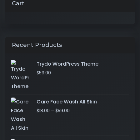
Cart
Recent Products
Trydo WordPress Theme
$
59.00
Care Face Wash All Skin
–
$
18.00
$
59.00