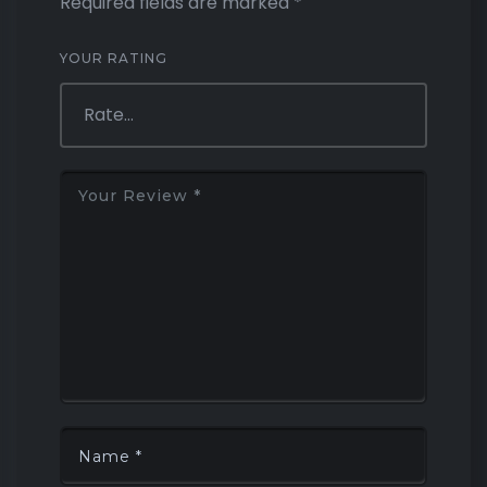
Required fields are marked
*
YOUR RATING