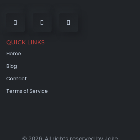
QUICK LINKS
Home
Blog
Contact
Terms of Service
© 2026. All rights reserved by Jake