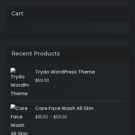
Cart
Recent Products
Trydo WordPress Theme
$
59.00
Care Face Wash All Skin
–
$
18.00
$
59.00