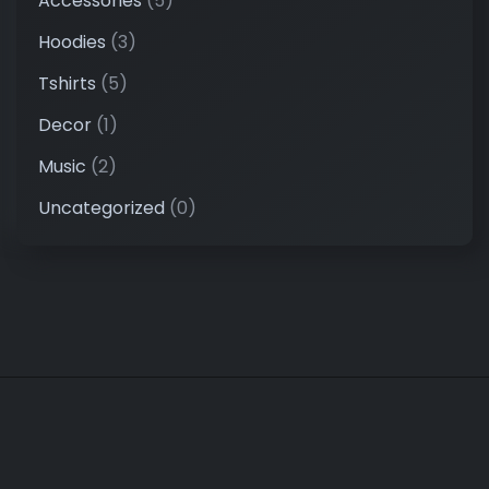
Accessories
(5)
Hoodies
(3)
Tshirts
(5)
Decor
(1)
Music
(2)
Uncategorized
(0)