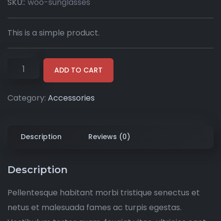
SKU::
woo-sunglasses
This is a simple product.
ADD TO CART
Category:
Accessories
Description
Reviews (0)
Description
Pellentesque habitant morbi tristique senectus et
netus et malesuada fames ac turpis egestas.