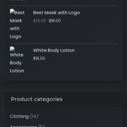
Best Mask with Logo
$
20.00
$
18.00
White Body Lotion
$
18.00
Product categories
Clothing
(14)