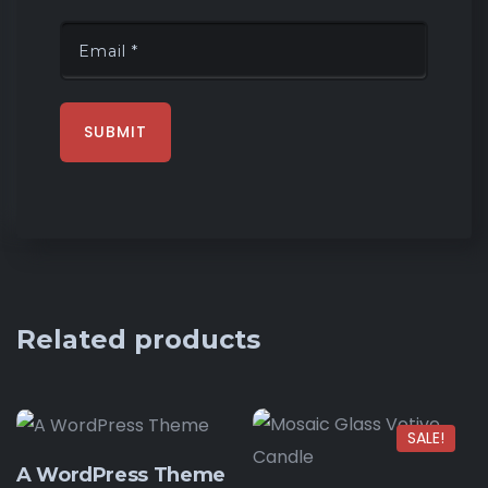
Related products
SALE!
A WordPress Theme