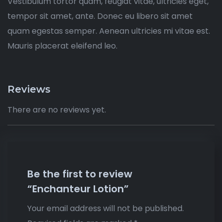
Vestibulum tortor quam, feugiat vitae, ultricies eget,
tempor sit amet, ante. Donec eu libero sit amet
quam egestas semper. Aenean ultricies mi vitae est.
Mauris placerat eleifend leo.
Reviews
There are no reviews yet.
Be the first to review
“Enchanteur Lotion”
Your email address will not be published.