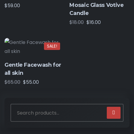
Mosaic Glass Votive
$
59.00
Candle
$
18.00
$
16.00
SALE!
Gentle Facewash for
all skin
$
65.00
$
55.00