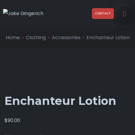
CONTACT
Home
Clothing
Accessories
Enchanteur Lotion
Enchanteur Lotion
$
90.00