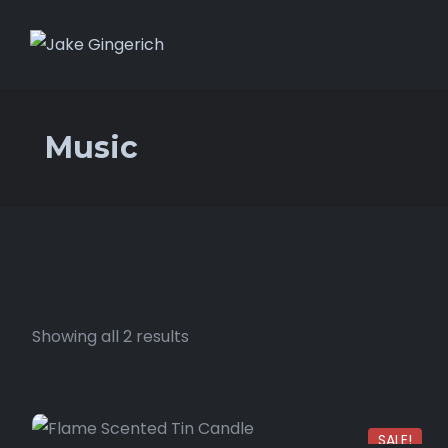
Music
Showing all 2 results
SALE!