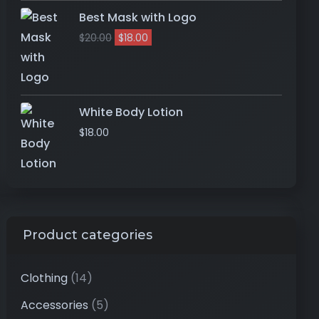
Best Mask with Logo
$
20.00
$
18.00
White Body Lotion
$
18.00
Product categories
Clothing
(14)
Accessories
(5)