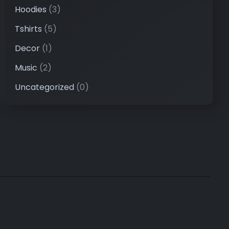
Hoodies
(3)
Tshirts
(5)
Decor
(1)
Music
(2)
Uncategorized
(0)