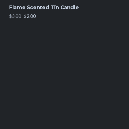
Flame Scented Tin Candle
$
3.00
$
2.00