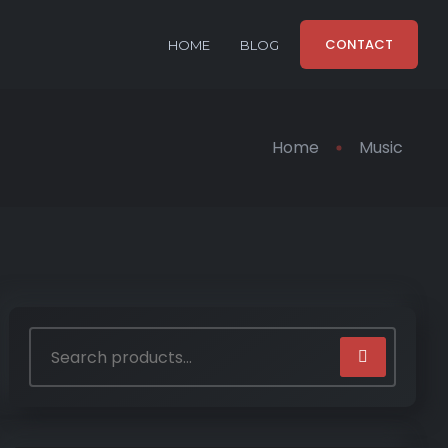
CONTACT
HOME
BLOG
Home
Music