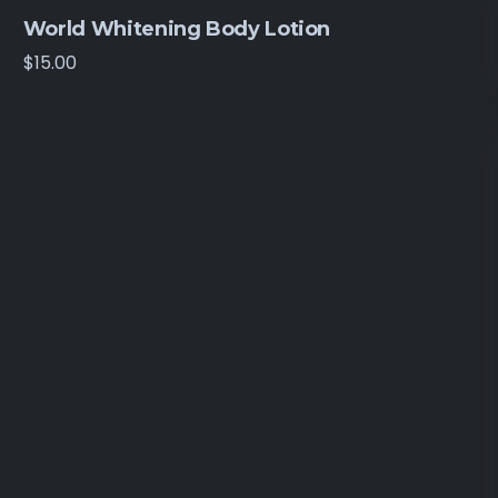
World Whitening Body Lotion
$
15.00