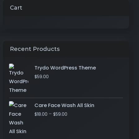
Cart
Recent Products
Trydo WordPress Theme
$
59.00
Care Face Wash All Skin
–
$
18.00
$
59.00