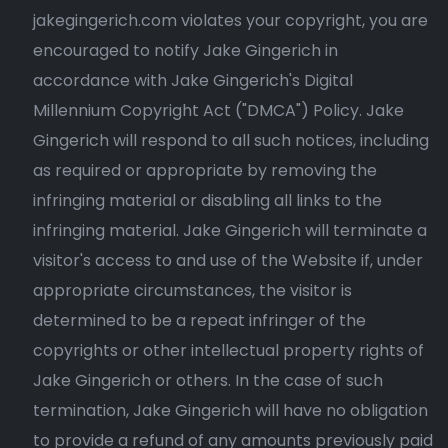
jakegingerich.com violates your copyright, you are
encouraged to notify Jake Gingerich in
accordance with Jake Gingerich's Digital
Millennium Copyright Act ("DMCA") Policy. Jake
Gingerich will respond to all such notices, including
as required or appropriate by removing the
infringing material or disabling all links to the
infringing material. Jake Gingerich will terminate a
visitor's access to and use of the Website if, under
appropriate circumstances, the visitor is
determined to be a repeat infringer of the
copyrights or other intellectual property rights of
Jake Gingerich or others. In the case of such
termination, Jake Gingerich will have no obligation
to provide a refund of any amounts previously paid