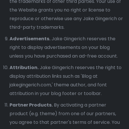
the trademarks of other third parties. Your use of
the Website grants you no right or license to
reproduce or otherwise use any Jake Gingerich or
third-party trademarks.
Advertisements.
Jake Gingerich reserves the
right to display advertisements on your blog
unless you have purchased an ad-free account.
Attribution.
Jake Gingerich reserves the right to
display attribution links such as 'Blog at
jakegingerich.com,' theme author, and font
attribution in your blog footer or toolbar.
Partner Products.
By activating a partner
product (e.g. theme) from one of our partners,
you agree to that partner's terms of service. You