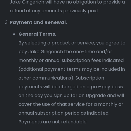
Jake Gingerich will have no obligation to provide a
refund of any amounts previously paid.
Payment and Renewal.
General Terms.
By selecting a product or service, you agree to
pay Jake Gingerich the one-time and/or
monthly or annual subscription fees indicated
(additional payment terms may be included in
other communications). Subscription
payments will be charged on a pre-pay basis
on the day you sign up for an Upgrade and will
cover the use of that service for a monthly or
annual subscription period as indicated.
Payments are not refundable.