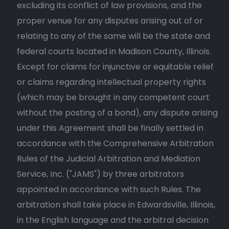
excluding its conflict of law provisions, and the
proper venue for any disputes arising out of or
relating to any of the same will be the state and
federal courts located in Madison County, Illinois.
Except for claims for injunctive or equitable relief
or claims regarding intellectual property rights
(which may be brought in any competent court
without the posting of a bond), any dispute arising
under this Agreement shall be finally settled in
accordance with the Comprehensive Arbitration
Rules of the Judicial Arbitration and Mediation
Service, Inc. ("JAMS") by three arbitrators
appointed in accordance with such Rules. The
arbitration shall take place in Edwardsville, Illinois,
in the English language and the arbitral decision