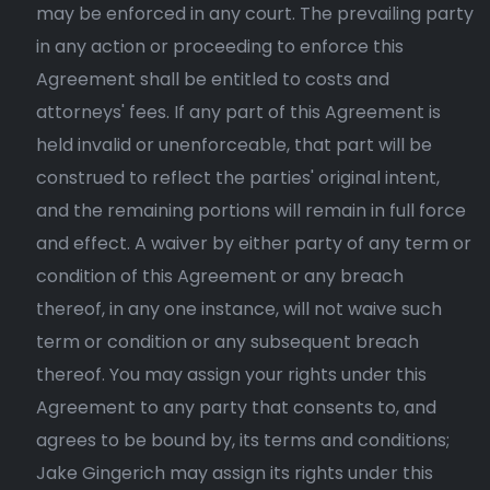
may be enforced in any court. The prevailing party
in any action or proceeding to enforce this
Agreement shall be entitled to costs and
attorneys' fees. If any part of this Agreement is
held invalid or unenforceable, that part will be
construed to reflect the parties' original intent,
and the remaining portions will remain in full force
and effect. A waiver by either party of any term or
condition of this Agreement or any breach
thereof, in any one instance, will not waive such
term or condition or any subsequent breach
thereof. You may assign your rights under this
Agreement to any party that consents to, and
agrees to be bound by, its terms and conditions;
Jake Gingerich may assign its rights under this