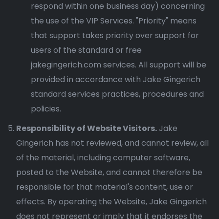
respond within one business day) concerning
the use of the VIP Services. "Priority" means
that support takes priority over support for
users of the standard or free
jakegingerich.com services. All support will be
provided in accordance with Jake Gingerich
standard services practices, procedures and
policies.
Responsibility of Website Visitors.
Jake
Gingerich has not reviewed, and cannot review, all
of the material, including computer software,
posted to the Website, and cannot therefore be
responsible for that material's content, use or
effects. By operating the Website, Jake Gingerich
does not represent or imply that it endorses the