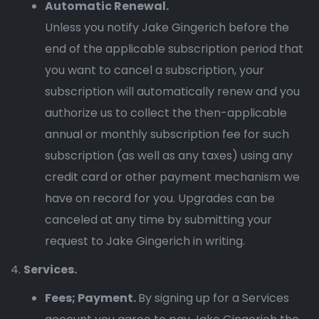
Automatic Renewal.
Unless you notify Jake Gingerich before the
end of the applicable subscription period that
you want to cancel a subscription, your
subscription will automatically renew and you
authorize us to collect the then-applicable
annual or monthly subscription fee for such
subscription (as well as any taxes) using any
credit card or other payment mechanism we
have on record for you. Upgrades can be
canceled at any time by submitting your
request to Jake Gingerich in writing.
Services.
Fees; Payment.
By signing up for a Services