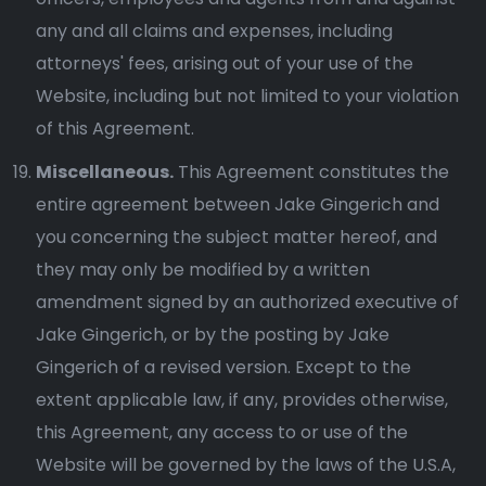
any and all claims and expenses, including
attorneys' fees, arising out of your use of the
Website, including but not limited to your violation
of this Agreement.
Miscellaneous.
This Agreement constitutes the
entire agreement between Jake Gingerich and
you concerning the subject matter hereof, and
they may only be modified by a written
amendment signed by an authorized executive of
Jake Gingerich, or by the posting by Jake
Gingerich of a revised version. Except to the
extent applicable law, if any, provides otherwise,
this Agreement, any access to or use of the
Website will be governed by the laws of the U.S.A,