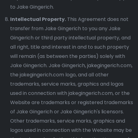
to Jake Gingerich.
Intellectual Property.
This Agreement does not
transfer from Jake Gingerich to you any Jake
Gingerich or third party intellectual property, and
all right, title and interest in and to such property
will remain (as between the parties) solely with
Jake Gingerich. Jake Gingerich, jakegingerich.com,
the jakegingerich.com logo, and all other
trademarks, service marks, graphics and logos
used in connection with jakegingerich.com, or the
Website are trademarks or registered trademarks
of Jake Gingerich or Jake Gingerich's licensors.
Other trademarks, service marks, graphics and
logos used in connection with the Website may be