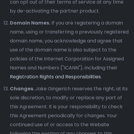
can opt out of their terms of service at any time
by de-activating the partner product.
Domain Names.
If you are registering a domain
name, using or transferring a previously registered
domain name, you acknowledge and agree that
use of the domain name is also subject to the
policies of the Internet Corporation for Assigned
Names and Numbers ("ICANN"), including their
Registration Rights and Responsibilities
.
Changes.
Jake Gingerich reserves the right, at its
sole discretion, to modify or replace any part of
this Agreement. It is your responsibility to check
this Agreement periodically for changes. Your
continued use of or access to the Website
following the posting of any changes to this