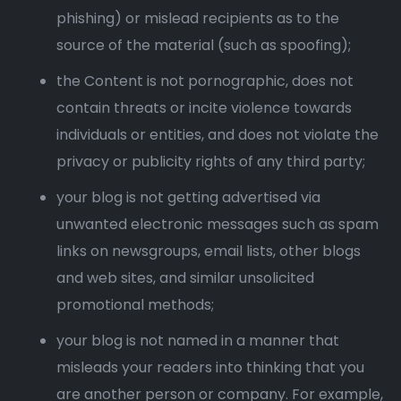
phishing) or mislead recipients as to the
source of the material (such as spoofing);
the Content is not pornographic, does not
contain threats or incite violence towards
individuals or entities, and does not violate the
privacy or publicity rights of any third party;
your blog is not getting advertised via
unwanted electronic messages such as spam
links on newsgroups, email lists, other blogs
and web sites, and similar unsolicited
promotional methods;
your blog is not named in a manner that
misleads your readers into thinking that you
are another person or company. For example,