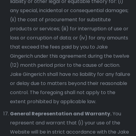
liability or other legal or equitable theory for: (i)
any special, incidental or consequential damages;
(ii) the cost of procurement for substitute
products or services; (iii) for interruption of use or
loss or corruption of data; or (iv) for any amounts
that exceed the fees paid by you to Jake
Gingerich under this agreement during the twelve
(12) month period prior to the cause of action.
Jake Gingerich shall have no liability for any failure
or delay due to matters beyond their reasonable
control. The foregoing shall not apply to the
extent prohibited by applicable law.
General Representation and Warranty.
You
represent and warrant that (i) your use of the
Website will be in strict accordance with the Jake