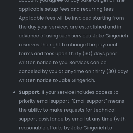
account you agree to pay Jake Gingerich the
applicable setup fees and recurring fees.
Applicable fees will be invoiced starting from
the day your services are established and in
advance of using such services. Jake Gingerich
reserves the right to change the payment
terms and fees upon thirty (30) days prior
written notice to you. Services can be
canceled by you at anytime on thirty (30) days
written notice to Jake Gingerich.
Support.
If your service includes access to
priority email support. "Email support" means
the ability to make requests for technical
support assistance by email at any time (with
reasonable efforts by Jake Gingerich to