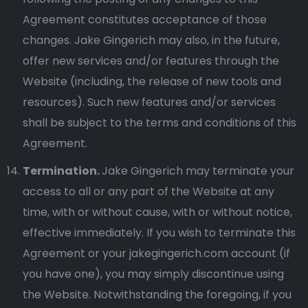
Agreement constitutes acceptance of those
changes. Jake Gingerich may also, in the future,
offer new services and/or features through the
Website (including, the release of new tools and
resources). Such new features and/or services
shall be subject to the terms and conditions of this
Agreement.
Termination.
Jake Gingerich may terminate your
access to all or any part of the Website at any
time, with or without cause, with or without notice,
effective immediately. If you wish to terminate this
Agreement or your jakegingerich.com account (if
you have one), you may simply discontinue using
the Website. Notwithstanding the foregoing, if you