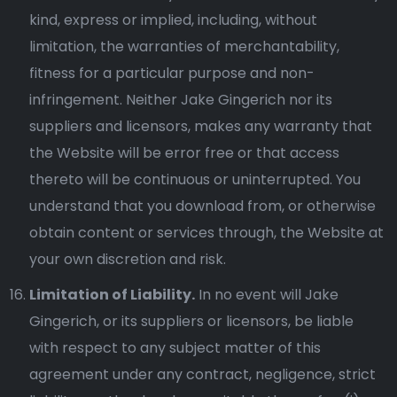
kind, express or implied, including, without
limitation, the warranties of merchantability,
fitness for a particular purpose and non-
infringement. Neither Jake Gingerich nor its
suppliers and licensors, makes any warranty that
the Website will be error free or that access
thereto will be continuous or uninterrupted. You
understand that you download from, or otherwise
obtain content or services through, the Website at
your own discretion and risk.
Limitation of Liability.
In no event will Jake
Gingerich, or its suppliers or licensors, be liable
with respect to any subject matter of this
agreement under any contract, negligence, strict