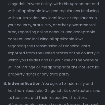
Gingerich Privacy Policy, with this Agreement and
with all applicable laws and regulations (including
without limitation any local laws or regulations in
your country, state, city, or other governmental
area, regarding online conduct and acceptable
content, and including all applicable laws
regarding the transmission of technical data
exported from the United States or the country in
which you reside) and (ii) your use of the Website
will not infringe or misappropriate the intellectual
property rights of any third party.
Indemnification.
You agree to indemnify and
hold harmless Jake Gingerich, its contractors, and
its licensors, and their respective directors,
officers, employees and agents from and against