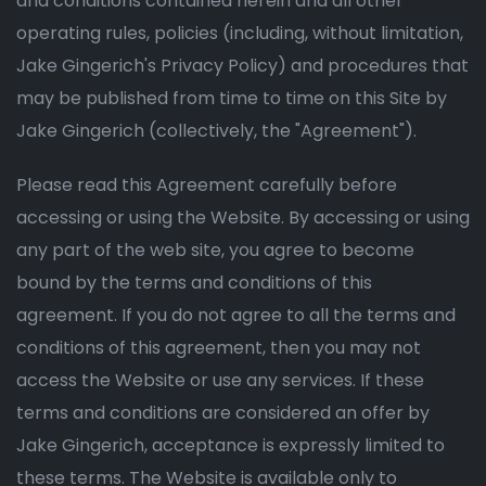
and conditions contained herein and all other
operating rules, policies (including, without limitation,
Jake Gingerich's Privacy Policy) and procedures that
may be published from time to time on this Site by
Jake Gingerich (collectively, the "Agreement").
Please read this Agreement carefully before
accessing or using the Website. By accessing or using
any part of the web site, you agree to become
bound by the terms and conditions of this
agreement. If you do not agree to all the terms and
conditions of this agreement, then you may not
access the Website or use any services. If these
terms and conditions are considered an offer by
Jake Gingerich, acceptance is expressly limited to
these terms. The Website is available only to