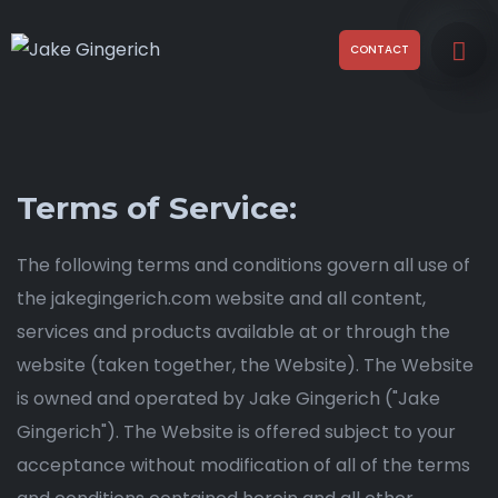
CONTACT
Terms of Service:
The following terms and conditions govern all use of
the jakegingerich.com website and all content,
services and products available at or through the
website (taken together, the Website). The Website
is owned and operated by Jake Gingerich ("Jake
Gingerich"). The Website is offered subject to your
acceptance without modification of all of the terms