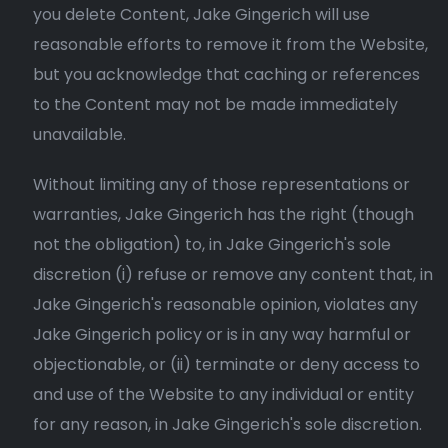
you delete Content, Jake Gingerich will use
reasonable efforts to remove it from the Website,
but you acknowledge that caching or references
to the Content may not be made immediately
unavailable.
Without limiting any of those representations or
warranties, Jake Gingerich has the right (though
not the obligation) to, in Jake Gingerich's sole
discretion (i) refuse or remove any content that, in
Jake Gingerich's reasonable opinion, violates any
Jake Gingerich policy or is in any way harmful or
objectionable, or (ii) terminate or deny access to
and use of the Website to any individual or entity
for any reason, in Jake Gingerich's sole discretion.