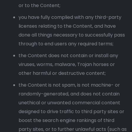
or to the Content;
you have fully complied with any third-party
licenses relating to the Content, and have
done all things necessary to successfully pass
through to end users any required terms;
the Content does not contain or install any
viruses, worms, malware, Trojan horses or
other harmful or destructive content;
the Content is not spam, is not machine- or
randomly-generated, and does not contain
unethical or unwanted commercial content
designed to drive traffic to third party sites or
boost the search engine rankings of third
party sites, or to further unlawful acts (such as