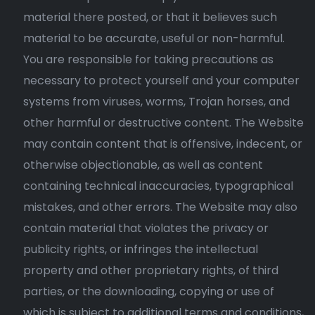
material there posted, or that it believes such
material to be accurate, useful or non-harmful.
You are responsible for taking precautions as
necessary to protect yourself and your computer
systems from viruses, worms, Trojan horses, and
other harmful or destructive content. The Website
may contain content that is offensive, indecent, or
otherwise objectionable, as well as content
containing technical inaccuracies, typographical
mistakes, and other errors. The Website may also
contain material that violates the privacy or
publicity rights, or infringes the intellectual
property and other proprietary rights, of third
parties, or the downloading, copying or use of
which is subject to additional terms and conditions,