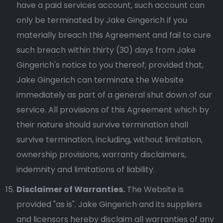
have a paid services account, such account can
only be terminated by Jake Gingerich if you
materially breach this Agreement and fail to cure
such breach within thirty (30) days from Jake
Gingerich's notice to you thereof; provided that,
Jake Gingerich can terminate the Website
immediately as part of a general shut down of our
service. All provisions of this Agreement which by
their nature should survive termination shall
survive termination, including, without limitation,
ownership provisions, warranty disclaimers,
indemnity and limitations of liability.
Disclaimer of Warranties.
The Website is
provided "as is". Jake Gingerich and its suppliers
and licensors hereby disclaim all warranties of any