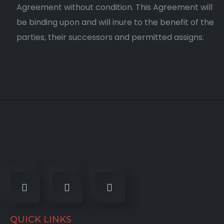
Agreement without condition. This Agreement will
be binding upon and will inure to the benefit of the
parties, their successors and permitted assigns.
QUICK LINKS