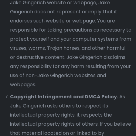
Jake Gingerich website or webpage, Jake
Gingerich does not represent or imply that it
endorses such website or webpage. You are
responsible for taking precautions as necessary to
protect yourself and your computer systems from
viruses, worms, Trojan horses, and other harmful
or destructive content. Jake Gingerich disclaims
any responsibility for any harm resulting from your
use of non-Jake Gingerich websites and
webpages.
Copyright Infringement and DMCA Policy.
As
Jake Gingerich asks others to respect its
intellectual property rights, it respects the
intellectual property rights of others. If you believe
that material located on or linked to by