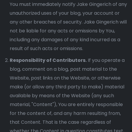
You must immediately notify Jake Gingerich of any
unauthorized uses of your blog, your account or
any other breaches of security. Jake Gingerich will
not be liable for any acts or omissions by You,
including any damages of any kind incurred as a
result of such acts or omissions.
Responsibility of Contributors.
If you operate a
blog, comment on a blog, post material to the
Website, post links on the Website, or otherwise
make (or allow any third party to make) material
available by means of the Website (any such
material, "Content"), You are entirely responsible
for the content of, and any harm resulting from,
that Content. That is the case regardless of
whether the Content in question constitutes text,