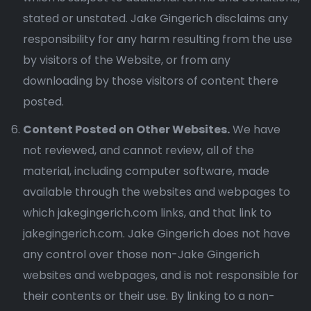
stated or unstated. Jake Gingerich disclaims any
responsibility for any harm resulting from the use
by visitors of the Website, or from any
downloading by those visitors of content there
posted.
Content Posted on Other Websites.
We have
not reviewed, and cannot review, all of the
material, including computer software, made
available through the websites and webpages to
which jakegingerich.com links, and that link to
jakegingerich.com. Jake Gingerich does not have
any control over those non-Jake Gingerich
websites and webpages, and is not responsible for
their contents or their use. By linking to a non-