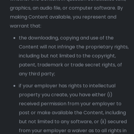
graphics, an audio file, or computer software. By
making Content available, you represent and
warrant that:
the downloading, copying and use of the
Content will not infringe the proprietary rights,
including but not limited to the copyright,
patent, trademark or trade secret rights, of
any third party;
if your employer has rights to intellectual
property you create, you have either (i)
received permission from your employer to
post or make available the Content, including
but not limited to any software, or (ii) secured
from your employer a waiver as to all rights in