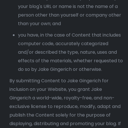
your blog's URL or name is not the name of a
person other than yourself or company other
than your own; and
you have, in the case of Content that includes
computer code, accurately categorized
and/or described the type, nature, uses and
effects of the materials, whether requested to
do so by Jake Gingerich or otherwise.
By submitting Content to Jake Gingerich for
inclusion on your Website, you grant Jake
Gingerich a world-wide, royalty-free, and non-
exclusive license to reproduce, modify, adapt and
publish the Content solely for the purpose of
displaying, distributing and promoting your blog. If