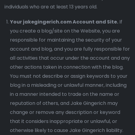
individuals who are at least 13 years old.
Your jakegingerich.com Account and Site.
If
you create a blog/site on the Website, you are
responsible for maintaining the security of your
account and blog, and you are fully responsible for
all activities that occur under the account and any
other actions taken in connection with the blog.
You must not describe or assign keywords to your
blog in a misleading or unlawful manner, including
in a manner intended to trade on the name or
reputation of others, and Jake Gingerich may
change or remove any description or keyword
that it considers inappropriate or unlawful, or
otherwise likely to cause Jake Gingerich liability.