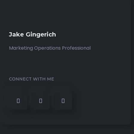
Jake Gingerich
Marketing Operations Professional
CONNECT WITH ME