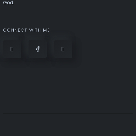
God.
CONNECT WITH ME