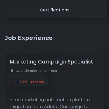
Certifications
Job Experience
Marketing Campaign Specialist
Lifeway Christian Resources
Jul 2021 - Present
- Led marketing automation platform
migration from Adobe Campaign to