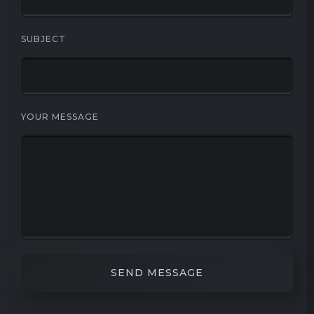
SUBJECT
YOUR MESSAGE