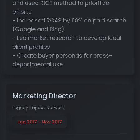
and used RICE method to prioritize
efforts
- Increased ROAS by 110% on paid search
(Google and Bing)
- Led market research to develop ideal
client profiles
- Create buyer personas for cross-
departmental use
Marketing Director
Legacy Impact Network
Jan 2017 - Nov 2017