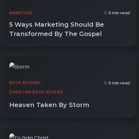
5 min read
MARKETING
5 Ways Marketing Should Be
Transformed By The Gospel
BOOK REVIEWS
|
5 min read
CHRISTIAN BOOK REVIEWS
Heaven Taken By Storm