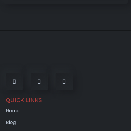
QUICK LINKS
Home
Blog