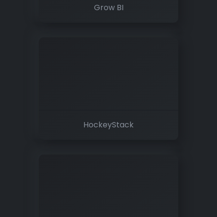
Grow BI
HockeyStack