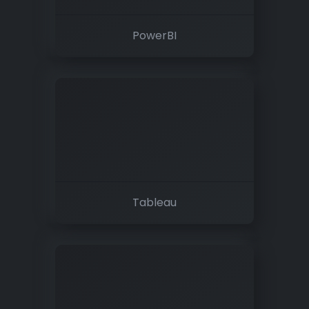
PowerBI
Tableau