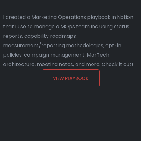
I created a Marketing Operations playbook in Notion
that I use to manage a MOps team including status
reports, capability roadmaps,
measurement/reporting methodologies, opt-in
policies, campaign management, MarTech
architecture, meeting notes, and more. Check it out!
VIEW PLAYBOOK