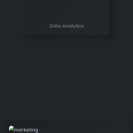
Zoho Analytics