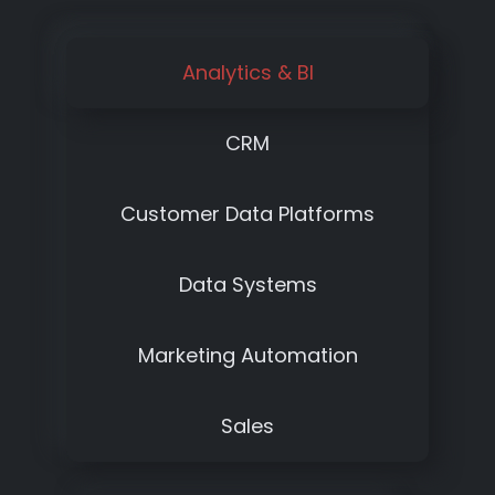
Analytics & BI
CRM
Customer Data Platforms
Data Systems
Marketing Automation
Sales