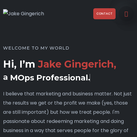
CONTACT
WELCOME TO MY WORLD
Hi, I’m
Jake Gingerich,
a
MOps Professional.
I believe that marketing and business matter. Not just
the results we get or the profit we make (yes, those
are still important) but how we treat people. I'm
passionate about redeeming marketing and doing
business in a way that serves people for the glory of