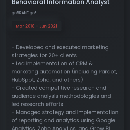
Behavioral Information Analyst
goBRANDgo!
Mar 2018 - Jun 2021
- Developed and executed marketing
strategies for 20+ clients
- Led implementation of CRM &
marketing automation (including Pardot,
HubSpot, Zoho, and others)
- Created competitive research and
audience analysis methodologies and
led research efforts
- Managed strategy and implementation
of reporting and analytics using Google
Analytics, Zoho Analytics, and Grow BI