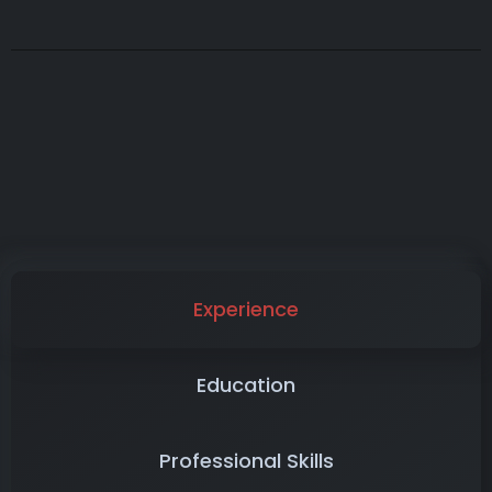
Experience
Education
Professional Skills