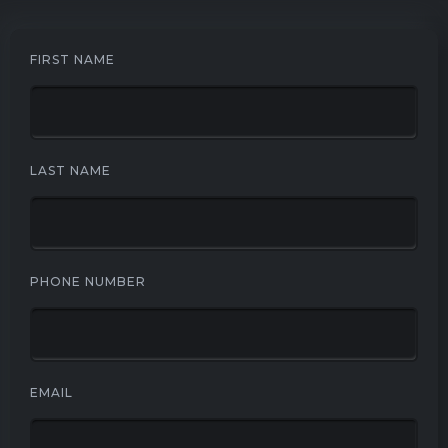
FIRST NAME
LAST NAME
PHONE NUMBER
EMAIL