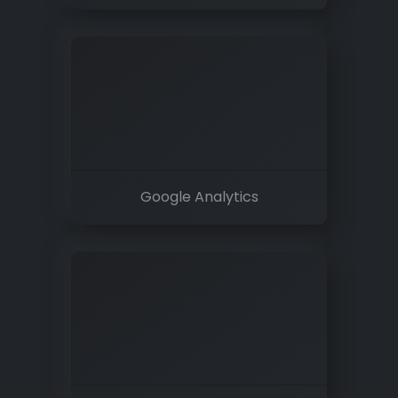
Google Analytics