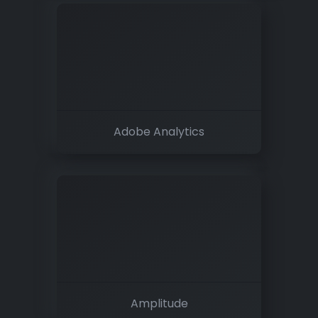
Adobe Analytics
Amplitude