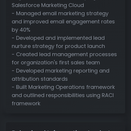
Salesforce Marketing Cloud
- Managed email marketing strategy
and improved email engagement rates
by 40%
- Developed and implemented lead
nurture strategy for product launch
- Created lead management processes
for organization's first sales team
- Developed marketing reporting and
attribution standards
- Built Marketing Operations framework
and outlined responsibilities using RACI
framework