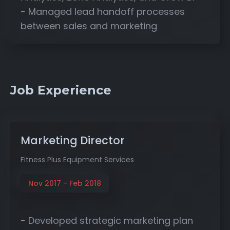
- Managed lead handoff processes
between sales and marketing
Job Experience
Marketing Director
Fitness Plus Equipment Services
Nov 2017 - Feb 2018
- Developed strategic marketing plan