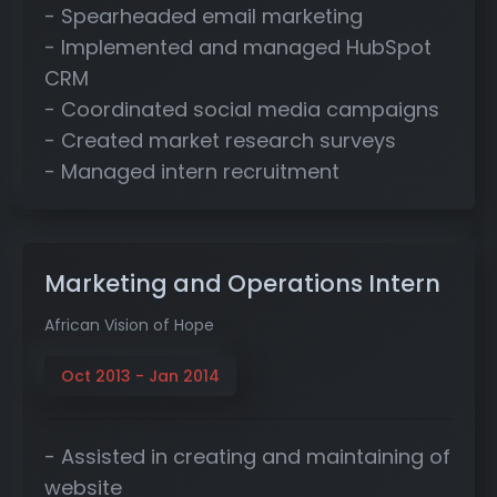
- Spearheaded email marketing
- Implemented and managed HubSpot
CRM
- Coordinated social media campaigns
- Created market research surveys
- Managed intern recruitment
Marketing and Operations Intern
African Vision of Hope
Oct 2013 - Jan 2014
- Assisted in creating and maintaining of
website