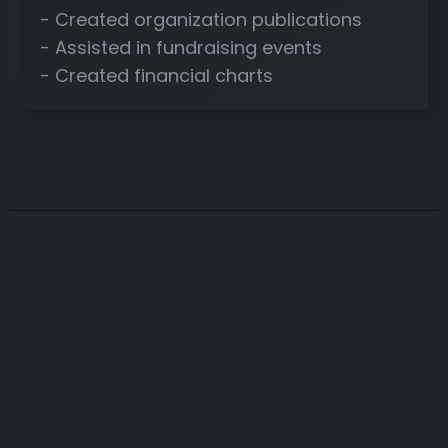
- Created organization publications
- Assisted in fundraising events
- Created financial charts