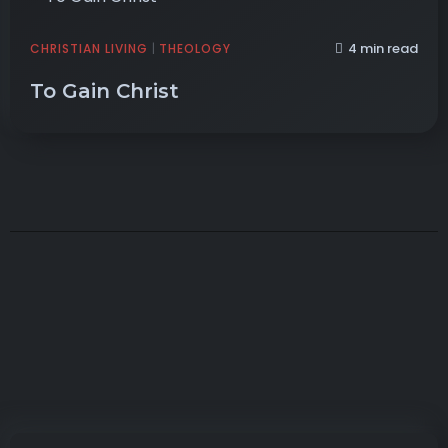
4 min read
CHRISTIAN LIVING
|
THEOLOGY
To Gain Christ