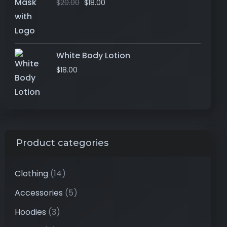
$
20.00
$
18.00
White Body Lotion
$
18.00
Product categories
Clothing
(14)
Accessories
(5)
Hoodies
(3)