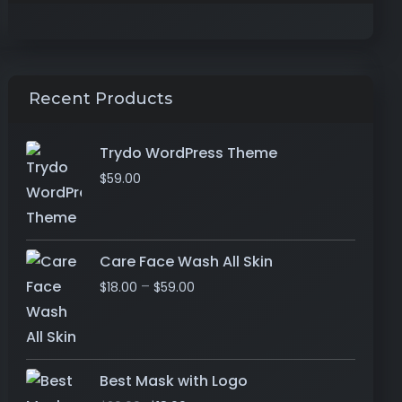
Recent Products
Trydo WordPress Theme
$
59.00
Care Face Wash All Skin
–
$
18.00
$
59.00
Best Mask with Logo