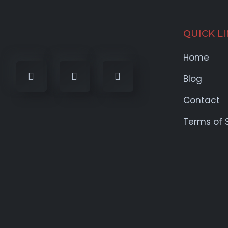
QUICK L
Home
Blog
Contact
Terms of 