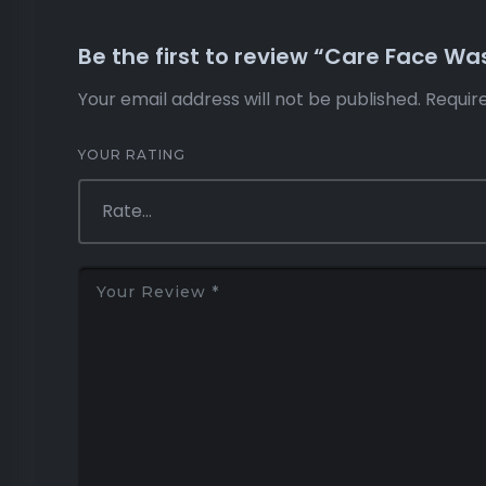
Be the first to review “Care Face Was
Your email address will not be published.
Requir
YOUR RATING