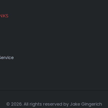
INKS
Service
© 2026. All rights reserved by Jake Gingerich
Reach Out!