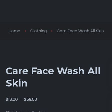
Home
Clothing
Care Face Wash All Skin
Care Face Wash All
Skin
–
$
18.00
$
59.00