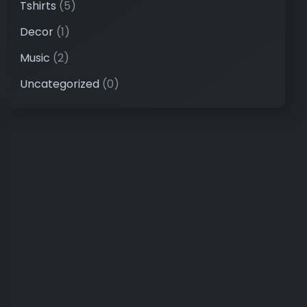
Tshirts
(5)
Decor
(1)
Music
(2)
Uncategorized
(0)