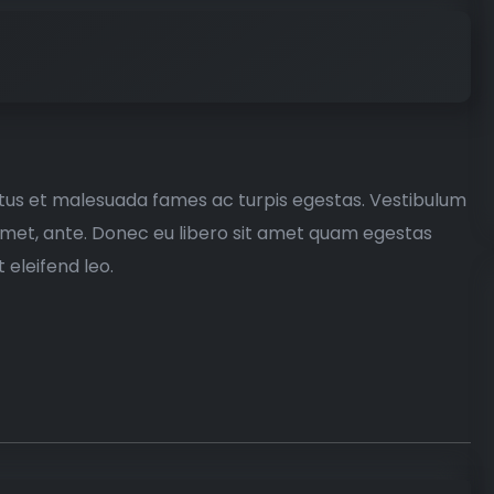
etus et malesuada fames ac turpis egestas. Vestibulum
t amet, ante. Donec eu libero sit amet quam egestas
 eleifend leo.