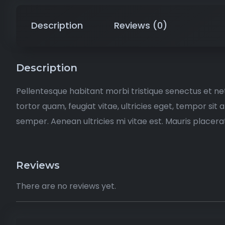
Description
Reviews (0)
Description
Pellentesque habitant morbi tristique senectus et n
tortor quam, feugiat vitae, ultricies eget, tempor si
semper. Aenean ultricies mi vitae est. Mauris placerat
Reviews
There are no reviews yet.