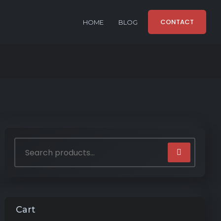
CONTACT
HOME
BLOG
Cart