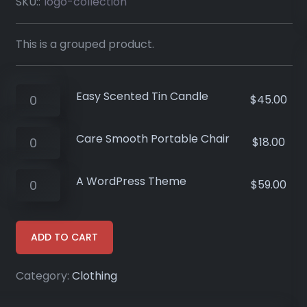
SKU::
logo-collection
This is a grouped product.
Easy Scented Tin Candle
$
45.00
Care Smooth Portable Chair
$
18.00
A WordPress Theme
$
59.00
ADD TO CART
Category:
Clothing