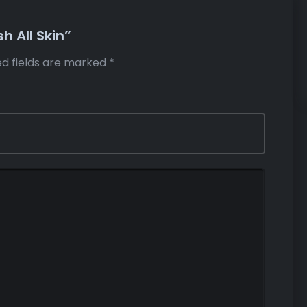
h All Skin”
ed fields are marked
*