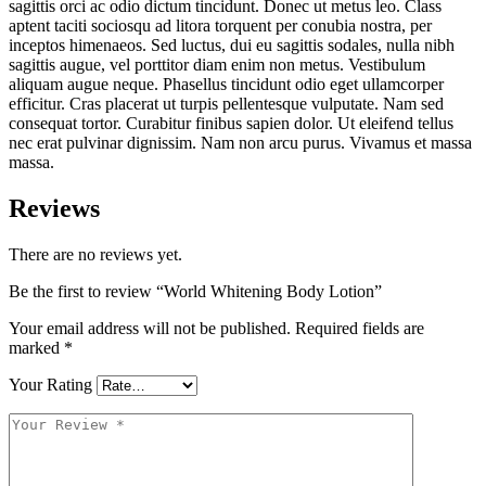
sagittis orci ac odio dictum tincidunt. Donec ut metus leo. Class
aptent taciti sociosqu ad litora torquent per conubia nostra, per
inceptos himenaeos. Sed luctus, dui eu sagittis sodales, nulla nibh
sagittis augue, vel porttitor diam enim non metus. Vestibulum
aliquam augue neque. Phasellus tincidunt odio eget ullamcorper
efficitur. Cras placerat ut turpis pellentesque vulputate. Nam sed
consequat tortor. Curabitur finibus sapien dolor. Ut eleifend tellus
nec erat pulvinar dignissim. Nam non arcu purus. Vivamus et massa
massa.
Reviews
There are no reviews yet.
Be the first to review “World Whitening Body Lotion”
Your email address will not be published.
Required fields are
marked
*
Your Rating