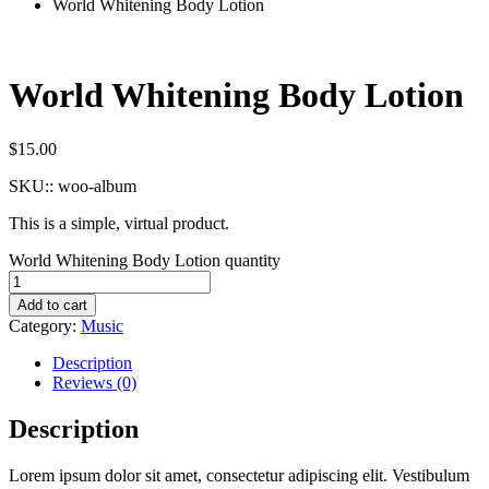
World Whitening Body Lotion
World Whitening Body Lotion
$
15.00
SKU::
woo-album
This is a simple, virtual product.
World Whitening Body Lotion quantity
Add to cart
Category:
Music
Description
Reviews (0)
Description
Lorem ipsum dolor sit amet, consectetur adipiscing elit. Vestibulum