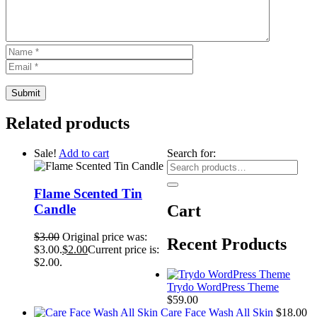
Related products
Sale!
Add to cart
Search for:
Flame Scented Tin
Candle
Cart
$
3.00
Original price was:
Recent Products
$3.00.
$
2.00
Current price is:
$2.00.
Trydo WordPress Theme
$
59.00
Care Face Wash All Skin
$
18.00