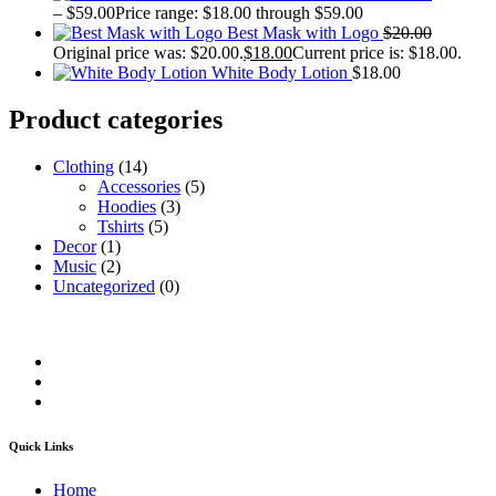
–
$
59.00
Price range: $18.00 through $59.00
Best Mask with Logo
$
20.00
Original price was: $20.00.
$
18.00
Current price is: $18.00.
White Body Lotion
$
18.00
Product categories
Clothing
(14)
Accessories
(5)
Hoodies
(3)
Tshirts
(5)
Decor
(1)
Music
(2)
Uncategorized
(0)
Quick Links
Home