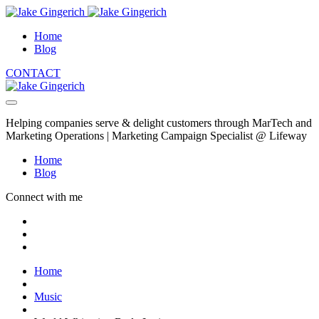
Home
Blog
CONTACT
Helping companies serve & delight customers through MarTech and
Marketing Operations | Marketing Campaign Specialist @ Lifeway
Home
Blog
Connect with me
Home
Music