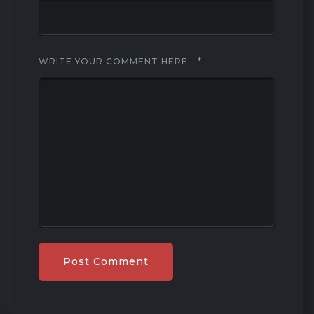
WRITE YOUR COMMENT HERE…
*