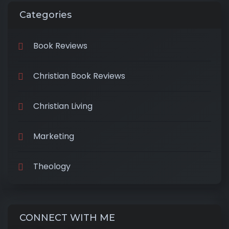
Categories
Book Reviews
Christian Book Reviews
Christian Living
Marketing
Theology
CONNECT WITH ME