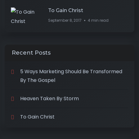
To Gain Christ
September 8, 2017
4 min read
Recent Posts
5 Ways Marketing Should Be Transformed
By The Gospel
Heaven Taken By Storm
To Gain Christ