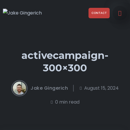
CONTACT
activecampaign-
300×300
Jake Gingerich
August 15, 2024
0 min read