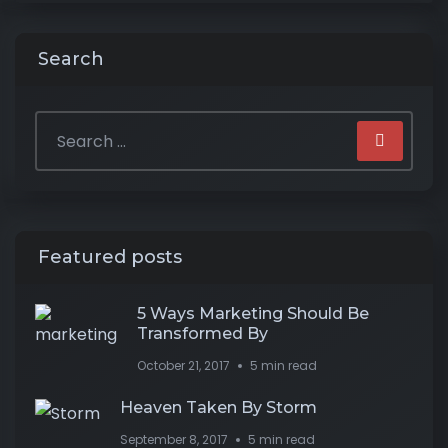
Search
Featured posts
5 Ways Marketing Should Be
Transformed By
October 21, 2017
5 min read
Heaven Taken By Storm
September 8, 2017
5 min read