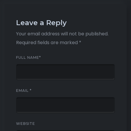
Leave a Reply
Your email address will not be published.
Required fields are marked
*
FULL NAME
*
EMAIL
*
WEBSITE