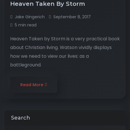
Heaven Taken By Storm
Jake Gingerich
September 8, 2017
5 min read
Heaven Taken by Storm is a very practical book
about Christian living. Watson vividly displays
how we need to view our lives: as a
battleground.
Read More
Search