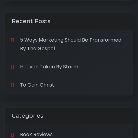
Recent Posts
5 Ways Marketing Should Be Transformed
By The Gospel
Heaven Taken By Storm
To Gain Christ
Categories
Book Reviews