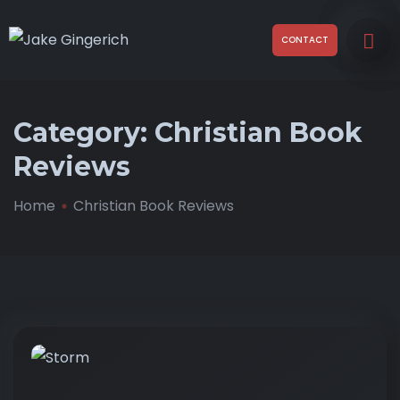
CONTACT
Category:
Christian Book
Reviews
Home
Christian Book Reviews