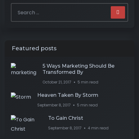
Featured posts
5 Ways Marketing Should Be
Transformed By
October 21, 2017
5 min read
Heaven Taken By Storm
September 8, 2017
5 min read
To Gain Christ
September 8, 2017
4 min read