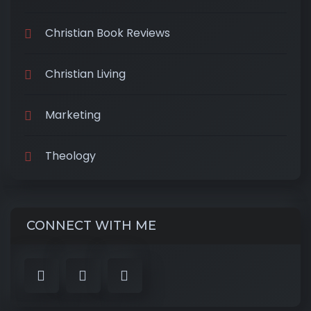
Christian Book Reviews
Christian Living
Marketing
Theology
CONNECT WITH ME