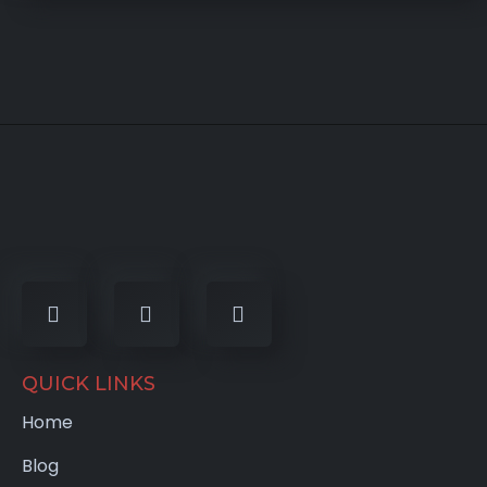
QUICK LINKS
Home
Blog