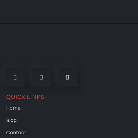
QUICK LINKS
Home
Blog
Contact