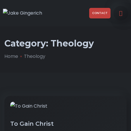
CONTACT
Category:
Theology
Home
Theology
To Gain Christ