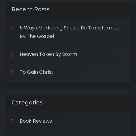
Recent Posts
5 Ways Marketing Should Be Transformed
By The Gospel
Heaven Taken By Storm
To Gain Christ
Categories
Book Reviews