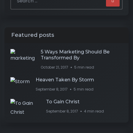
Featured posts
5 Ways Marketing Should Be
Transformed By
October 21, 2017
5 min read
Heaven Taken By Storm
September 8, 2017
5 min read
To Gain Christ
September 8, 2017
4 min read