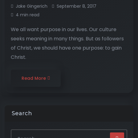
Jake Gingerich
September 8, 2017
4 min read
We all want purpose in our lives. Our culture
seeks meaning in many things. But as followers
of Christ, we should have one purpose: to gain
Christ.
Read More
Search