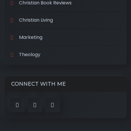
Christian Book Reviews
Christian Living
Marketing
Theology
CONNECT WITH ME