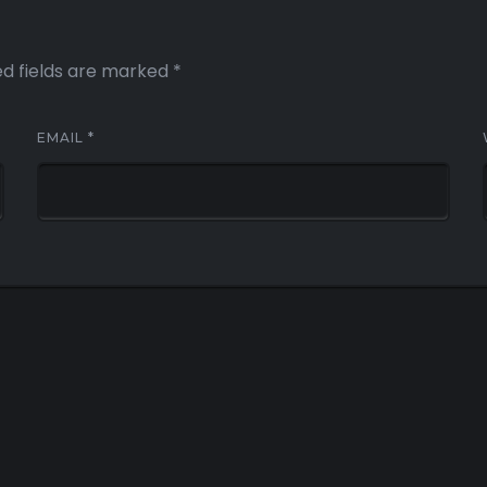
ed fields are marked
*
EMAIL
*