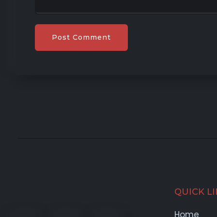
QUICK L
Home