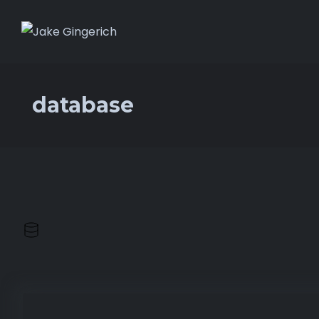
database