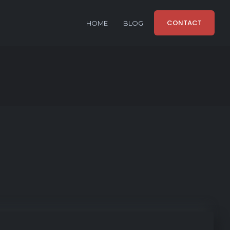
CONTACT
HOME
BLOG