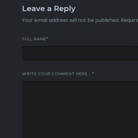
Leave a Reply
Your email address will not be published.
Requir
FULL NAME
*
WRITE YOUR COMMENT HERE…
*