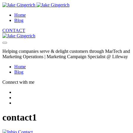
Home
Blog
CONTACT
Helping companies serve & delight customers through MarTech and
Marketing Operations | Marketing Campaign Specialist @ Lifeway
Home
Blog
Connect with me
contact1