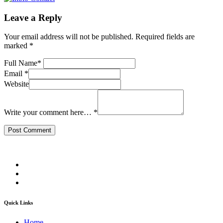
Leave a Reply
Your email address will not be published.
Required fields are
marked
*
Full Name
*
Email
*
Website
Write your comment here…
*
Quick Links
Home