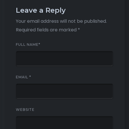
Leave a Reply
Your email address will not be published.
Required fields are marked
*
FULL NAME
*
EMAIL
*
WEBSITE