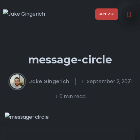
CONTACT
message-circle
Jake Gingerich
September 2, 2021
0 min read