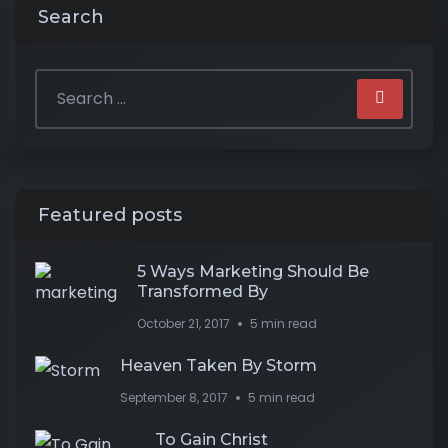
Search
Featured posts
5 Ways Marketing Should Be
Transformed By
October 21, 2017
5 min read
Heaven Taken By Storm
September 8, 2017
5 min read
To Gain Christ