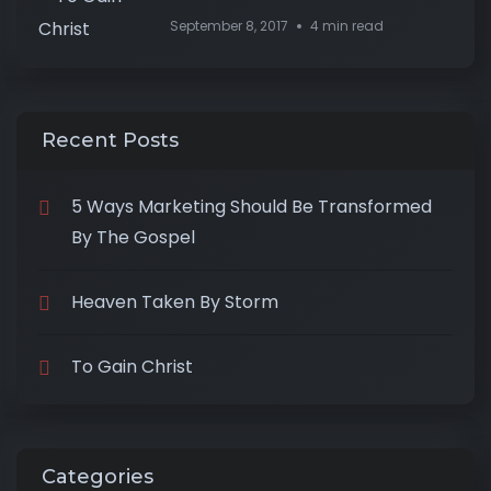
September 8, 2017
4 min read
Recent Posts
5 Ways Marketing Should Be Transformed
By The Gospel
Heaven Taken By Storm
To Gain Christ
Categories