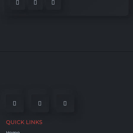
QUICK LINKS
Home