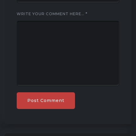
WRITE YOUR COMMENT HERE…
*