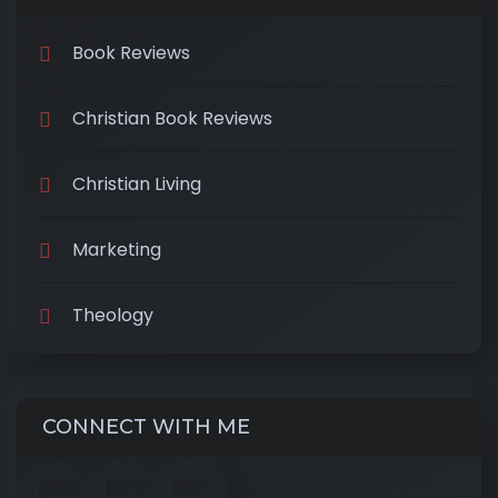
Book Reviews
Christian Book Reviews
Christian Living
Marketing
Theology
CONNECT WITH ME